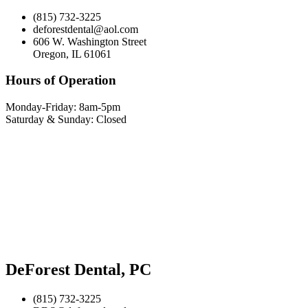
(815) 732-3225
deforestdental@aol.com
606 W. Washington Street
Oregon, IL 61061
Hours of Operation
Monday-Friday: 8am-5pm
Saturday & Sunday: Closed
DeForest Dental, PC
(815) 732-3225