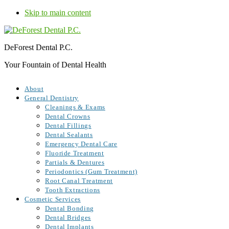
Skip to main content
DeForest Dental P.C.
Your Fountain of Dental Health
About
General Dentistry
Cleanings & Exams
Dental Crowns
Dental Fillings
Dental Sealants
Emergency Dental Care
Fluoride Treatment
Partials & Dentures
Periodontics (Gum Treatment)
Root Canal Treatment
Tooth Extractions
Cosmetic Services
Dental Bonding
Dental Bridges
Dental Implants