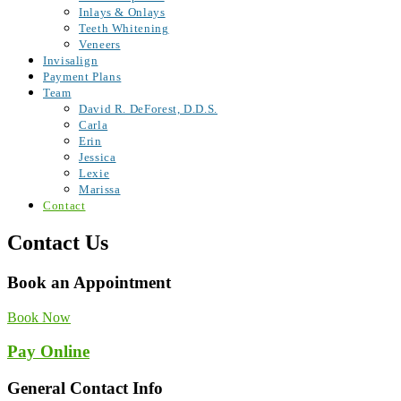
Inlays & Onlays
Teeth Whitening
Veneers
Invisalign
Payment Plans
Team
David R. DeForest, D.D.S.
Carla
Erin
Jessica
Lexie
Marissa
Contact
Contact Us
Book an Appointment
Book Now
Pay Online
General Contact Info