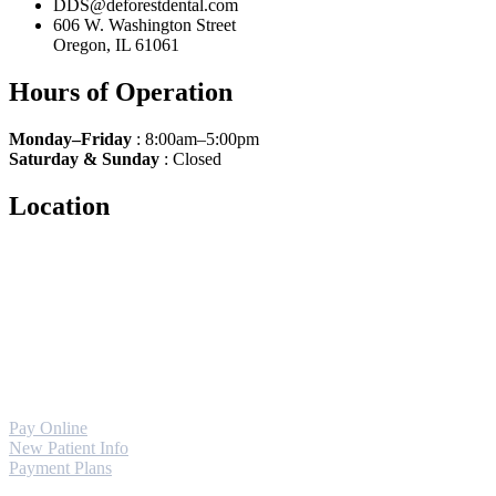
DDS@deforestdental.com
606 W. Washington Street
Oregon, IL 61061
Hours of Operation
Monday–Friday
: 8:00am–5:00pm
Saturday
& Sunday
: Closed
Location
Pay Online
New Patient Info
Payment Plans